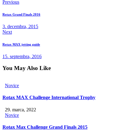
Previous
Rotax Grand Finals 2016
3. decembra, 2015
Next
Rotax MAX jetting guide
15. septembra, 2016
You May Also Like
Novice
Rotax MAX Challenge International Trophy
29. marca, 2022
Novice
Rotax Max Challenge Grand Finals 2015