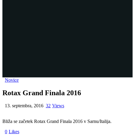
Novice
Rotax Grand Finala 2016
13. septembra, 2016
32
Views
Bliža se začetek Rotax Grand Finala 2016 v Sarnu/Italija.
0
Likes