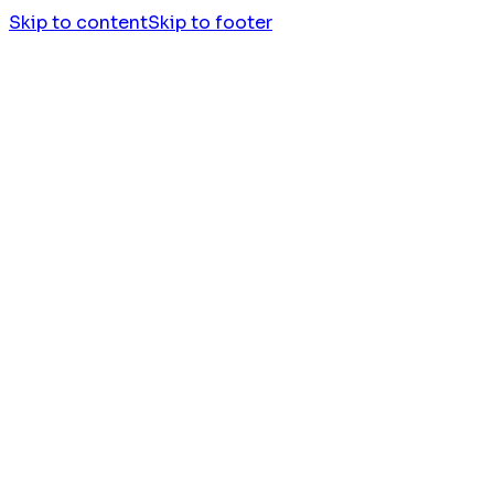
Skip to content
Skip to footer